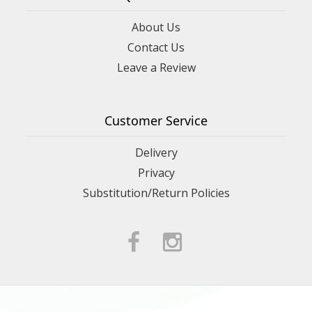
About Us
Contact Us
Leave a Review
Customer Service
Delivery
Privacy
Substitution/Return Policies