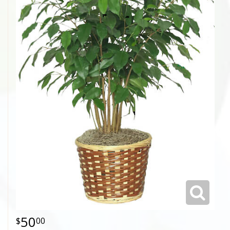
50
00