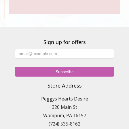
Sign up for offers
Store Address
Peggys Hearts Desire
320 Main St
Wampum, PA 16157
(724) 535-8162