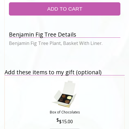
ADD TO CART
Benjamin Fig Tree Details
Benjamin Fig Tree Plant, Basket With Liner.
Add these items to my gift (optional)
Box of Chocolates
$15.00