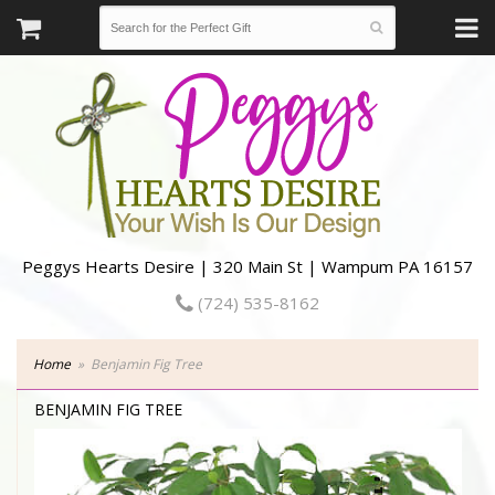
Peggys Hearts Desire | 320 Main St | Wampum PA 16157
(724) 535-8162
Home
Benjamin Fig Tree
BENJAMIN FIG TREE