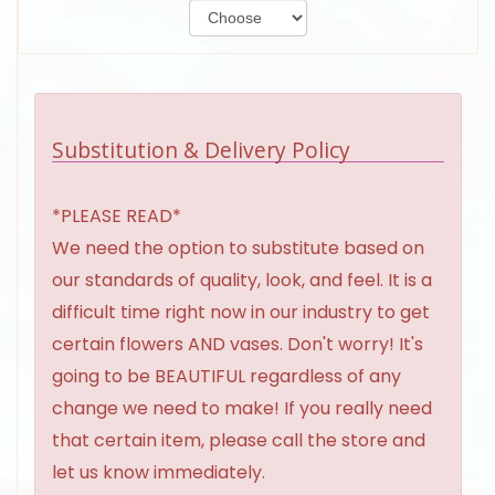
Substitution & Delivery Policy
*PLEASE READ*
We need the option to substitute based on
our standards of quality, look, and feel. It is a
difficult time right now in our industry to get
certain flowers AND vases. Don't worry! It's
going to be BEAUTIFUL regardless of any
change we need to make! If you really need
that certain item, please call the store and
let us know immediately.