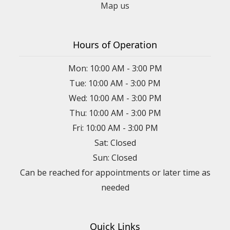
Map us
Hours of Operation
Mon: 10:00 AM - 3:00 PM
Tue: 10:00 AM - 3:00 PM
Wed: 10:00 AM - 3:00 PM
Thu: 10:00 AM - 3:00 PM
Fri: 10:00 AM - 3:00 PM
Sat: Closed
Sun: Closed
Can be reached for appointments or later time as
needed
Quick Links