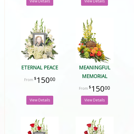
View Details
View Details
ETERNAL PEACE
MEANINGFUL
MEMORIAL
150
00
150
00
View Details
View Details