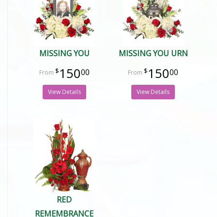
MISSING YOU
MISSING YOU URN
150
150
00
00
View Details
View Details
RED
REMEMBRANCE