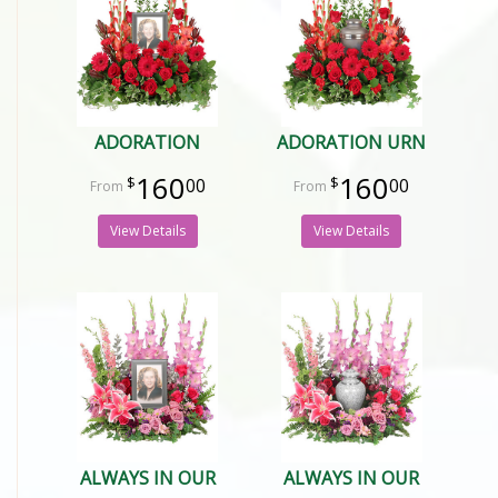
ADORATION
ADORATION URN
160
160
00
00
View Details
View Details
ALWAYS IN OUR
ALWAYS IN OUR