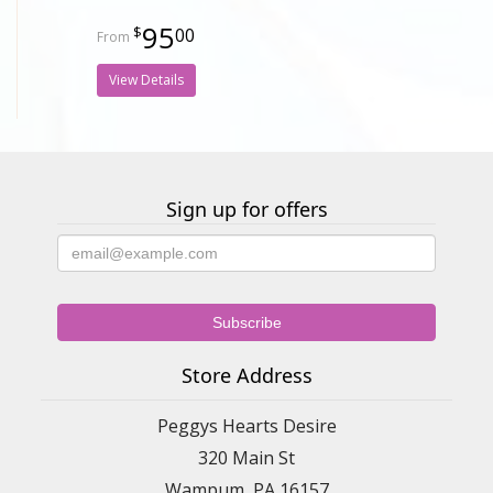
95
00
View Details
Sign up for offers
Store Address
Peggys Hearts Desire
320 Main St
Wampum, PA 16157