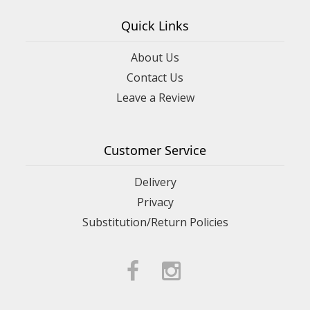
Quick Links
About Us
Contact Us
Leave a Review
Customer Service
Delivery
Privacy
Substitution/Return Policies