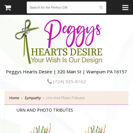
Peggys Hearts Desire | 320 Main St | Wampum PA 16157
(724) 535-8162
Home
Sympathy
Urn And Photo Tributes
URN AND PHOTO TRIBUTES