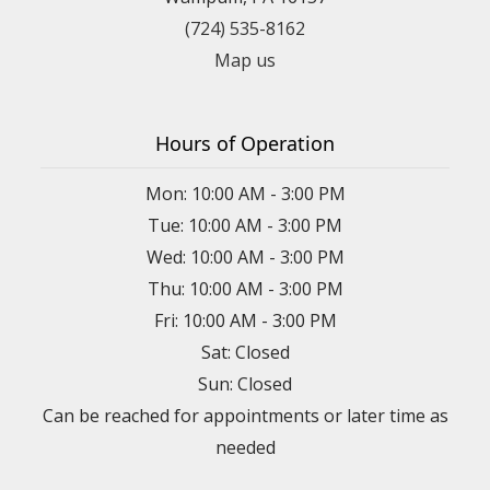
(724) 535-8162
Map us
Hours of Operation
Mon: 10:00 AM - 3:00 PM
Tue: 10:00 AM - 3:00 PM
Wed: 10:00 AM - 3:00 PM
Thu: 10:00 AM - 3:00 PM
Fri: 10:00 AM - 3:00 PM
Sat: Closed
Sun: Closed
Can be reached for appointments or later time as
needed