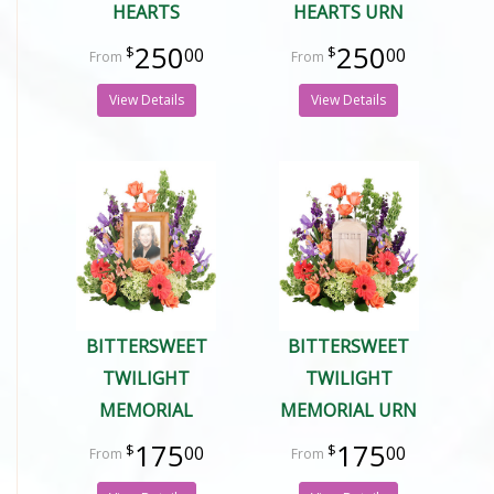
HEARTS
HEARTS URN
250
250
00
00
View Details
View Details
BITTERSWEET
BITTERSWEET
TWILIGHT
TWILIGHT
MEMORIAL
MEMORIAL URN
175
175
00
00