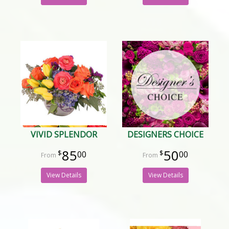
VIVID SPLENDOR
DESIGNERS CHOICE
85
50
00
00
View Details
View Details