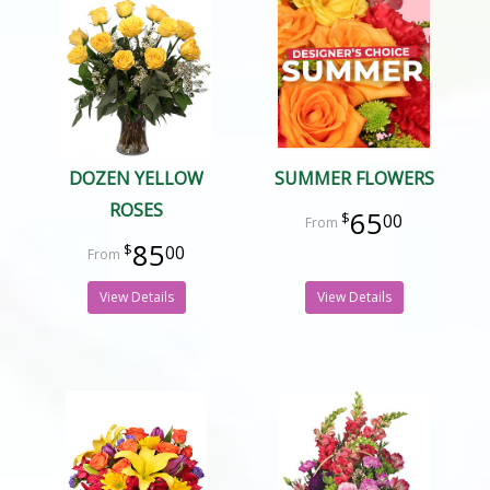
DOZEN YELLOW
SUMMER FLOWERS
ROSES
65
00
85
00
View Details
View Details