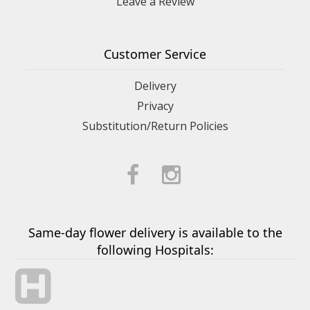
Leave a Review
Customer Service
Delivery
Privacy
Substitution/Return Policies
Same-day flower delivery is available to the
following Hospitals: