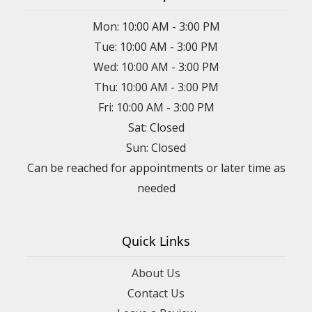
Mon: 10:00 AM - 3:00 PM
Tue: 10:00 AM - 3:00 PM
Wed: 10:00 AM - 3:00 PM
Thu: 10:00 AM - 3:00 PM
Fri: 10:00 AM - 3:00 PM
Sat: Closed
Sun: Closed
Can be reached for appointments or later time as
needed
Quick Links
About Us
Contact Us