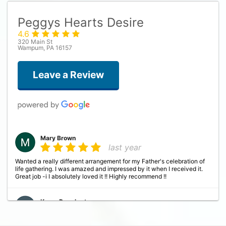
Peggys Hearts Desire
4.6
320 Main St
Wampum, PA 16157
Leave a Review
Mary Brown
last year
Wanted a really different arrangement for my Father's celebration of
life gathering. I was amazed and impressed by it when I received it.
Great job -i I absolutely loved it !! Highly recommend !!
Karen Daugherty
last year
This was absolutely the most beautiful flower arrangement my