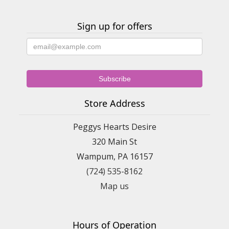
Mother ever received!! Wonderful florist!!! Karen Daugherty
Darlington, PA
Sign up for offers
Barb Hemp
2 years ago
Fast, and great fresh flowers and arrangements
Barbara Hemphill
2 years ago
Store Address
Great place, really fresh flowers
Peggys Hearts Desire
320 Main St
Wampum, PA 16157
(724) 535-8162
Map us
Hours of Operation