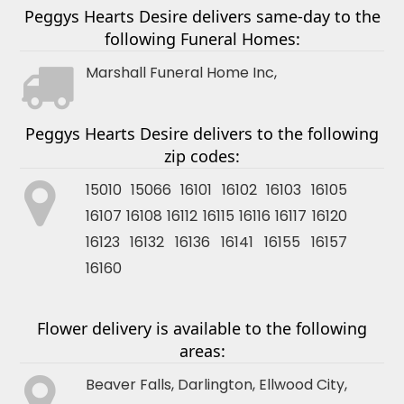
Peggys Hearts Desire delivers same-day to the
following Funeral Homes:
Marshall Funeral Home Inc,
Peggys Hearts Desire delivers to the following
zip codes:
15010 15066 16101 16102 16103 16105
16107 16108 16112 16115 16116 16117 16120
16123 16132 16136 16141 16155 16157
16160
Flower delivery is available to the following
areas:
Beaver Falls
,
Darlington
,
Ellwood City
,