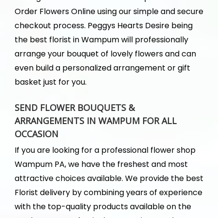
Order Flowers Online using our simple and secure
checkout process. Peggys Hearts Desire being
the best florist in Wampum will professionally
arrange your bouquet of lovely flowers and can
even build a personalized arrangement or gift
basket just for you.
SEND FLOWER BOUQUETS &
ARRANGEMENTS IN WAMPUM FOR ALL
OCCASION
If you are looking for a professional flower shop
Wampum PA, we have the freshest and most
attractive choices available. We provide the best
Florist delivery by combining years of experience
with the top-quality products available on the