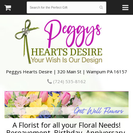
Peggys Hearts Desire | 320 Main St | Wampum PA 16157
(724) 535-8162
A Florist for all your Floral Needs!
Bereavement, Birthday, Anniversary,