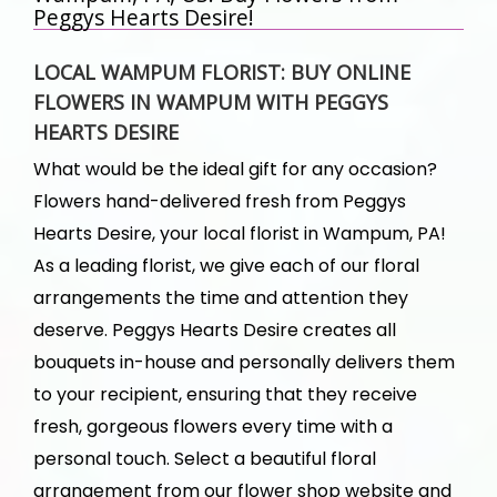
Peggys Hearts Desire!
LOCAL WAMPUM FLORIST: BUY ONLINE
FLOWERS IN WAMPUM WITH PEGGYS
HEARTS DESIRE
What would be the ideal gift for any occasion?
Flowers hand-delivered fresh from Peggys
Hearts Desire, your local florist in Wampum, PA!
As a leading florist, we give each of our floral
arrangements the time and attention they
deserve. Peggys Hearts Desire creates all
bouquets in-house and personally delivers them
to your recipient, ensuring that they receive
fresh, gorgeous flowers every time with a
personal touch. Select a beautiful floral
arrangement from our flower shop website and