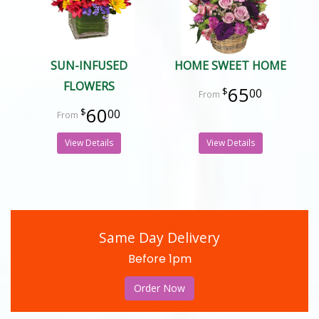
SUN-INFUSED
HOME SWEET HOME
FLOWERS
65
00
60
00
View Details
View Details
Same Day Delivery
Before 1pm
Order Now