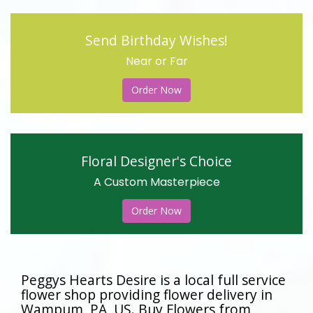
Send Birthday Wishes!
Near or Far
Order Now
Floral Designer's Choice
A Custom Masterpiece
Order Now
Peggys Hearts Desire is a local full service
flower shop providing flower delivery in
Wampum, PA, US. Buy Flowers from