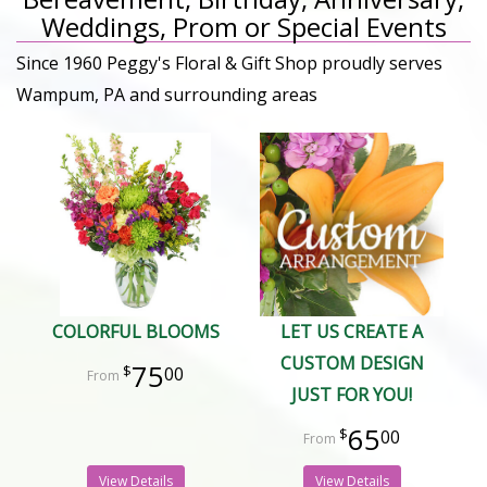
Weddings, Prom or Special Events
Since 1960 Peggy's Floral & Gift Shop proudly serves
Wampum, PA and surrounding areas
COLORFUL BLOOMS
LET US CREATE A
CUSTOM DESIGN
75
00
JUST FOR YOU!
65
00
View Details
View Details