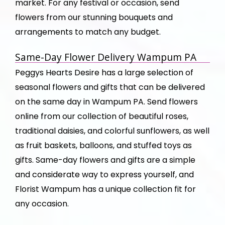
market. For any festival or occasion, send
flowers from our stunning bouquets and
arrangements to match any budget.
Same-Day Flower Delivery Wampum PA
Peggys Hearts Desire has a large selection of
seasonal flowers and gifts that can be delivered
on the same day in Wampum PA. Send flowers
online from our collection of beautiful roses,
traditional daisies, and colorful sunflowers, as well
as fruit baskets, balloons, and stuffed toys as
gifts. Same-day flowers and gifts are a simple
and considerate way to express yourself, and
Florist Wampum has a unique collection fit for
any occasion.