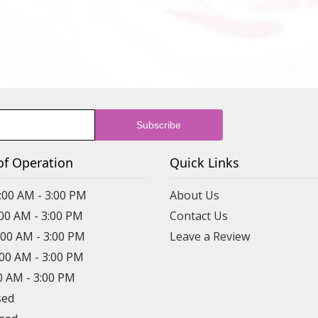
of Operation
Quick Links
:00 AM - 3:00 PM
About Us
:00 AM - 3:00 PM
Contact Us
:00 AM - 3:00 PM
Leave a Review
:00 AM - 3:00 PM
00 AM - 3:00 PM
sed