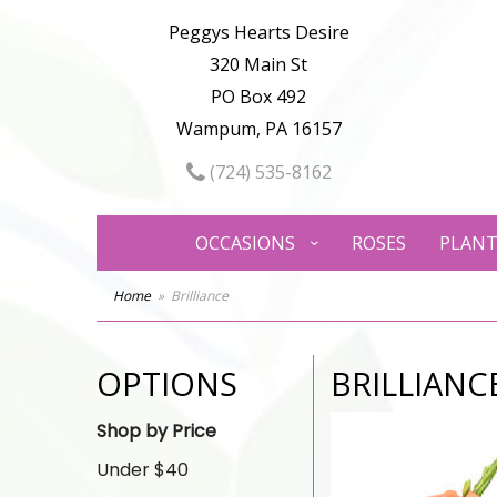
Peggys Hearts Desire
320 Main St
PO Box 492
Wampum, PA 16157
(724) 535-8162
OCCASIONS
ROSES
PLANT
Home
Brilliance
OPTIONS
BRILLIANC
Shop by Price
Under $40