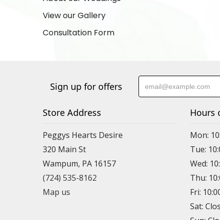
View our Gallery
Consultation Form
Sign up for offers
Store Address
Hours 
Peggys Hearts Desire
Mon: 10
320 Main St
Tue: 10
Wampum, PA 16157
Wed: 10
(724) 535-8162
Thu: 10
Map us
Fri: 10:
Sat: Clo