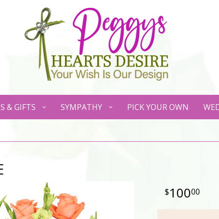
S & GIFTS
SYMPATHY
PICK YOUR OWN
WED
E
100
00