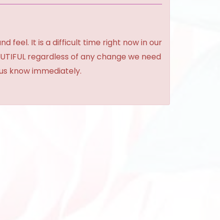
feel. It is a difficult time right now in our
BEAUTIFUL regardless of any change we need
t us know immediately.