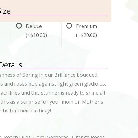
ize
Deluxe
Premium
(+$10.00)
(+$20.00)
 Details
eshness of Spring in our Brilliance bouquet!
s and roses pop against light green gladiolus.
ach lilies and this stunner is ready to shine all
 this as a surprise for your mom on Mother's
tie for their birthday!
e, Peach Lilies, Coral Gerberas , Orange Roses,