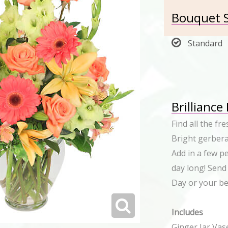
Bouquet S
Standard
Brilliance
Find all the fr
Bright gerbera
Add in a few pe
day long! Send
Day or your bes
Includes
Ginger Jar Vas