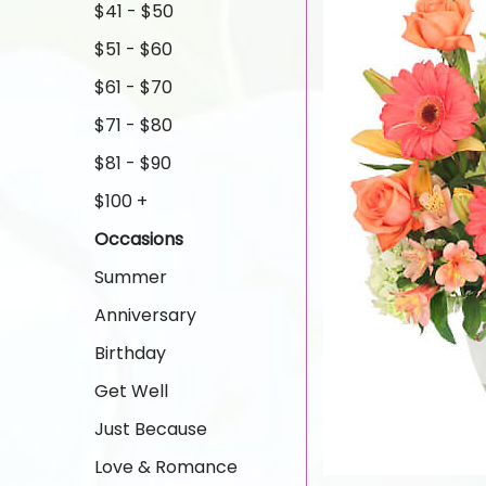
$41 - $50
$51 - $60
$61 - $70
$71 - $80
$81 - $90
$100 +
Occasions
Summer
Anniversary
Birthday
Get Well
Just Because
Love & Romance