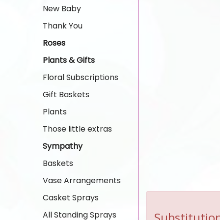
New Baby
Thank You
Roses
Plants & Gifts
Floral Subscriptions
Gift Baskets
Plants
Those little extras
Sympathy
Baskets
Vase Arrangements
Casket Sprays
All Standing Sprays
Substitution