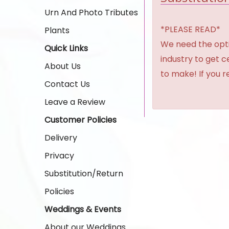
Urn And Photo Tributes
*PLEASE READ*
Plants
We need the option
Quick Links
industry to get 
About Us
to make! If you r
Contact Us
Leave a Review
Customer Policies
Delivery
Privacy
Substitution/Return
Policies
Weddings & Events
About our Weddings