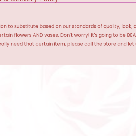
 to substitute based on our standards of quality, look, and 
certain flowers AND vases. Don't worry! It's going to be 
eally need that certain item, please call the store and le