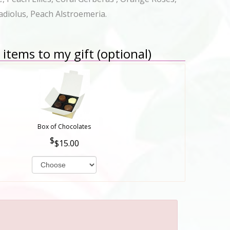
adiolus, Peach Alstroemeria.
items to my gift (optional)
Box of Chocolates
$15.00