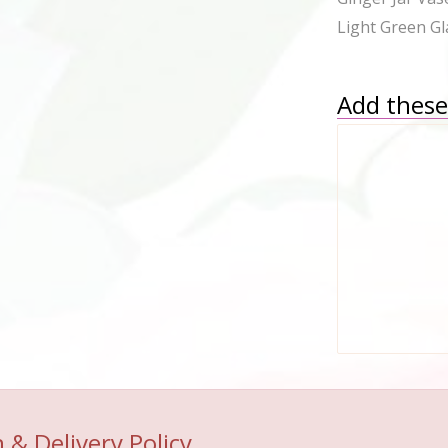
Light Green Gl
Add these 
 & Delivery Policy