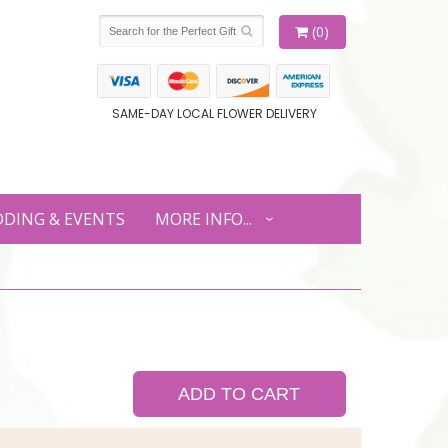
(0)
SAME-DAY LOCAL FLOWER DELIVERY
DING & EVENTS
MORE INFO...
ADD TO CART