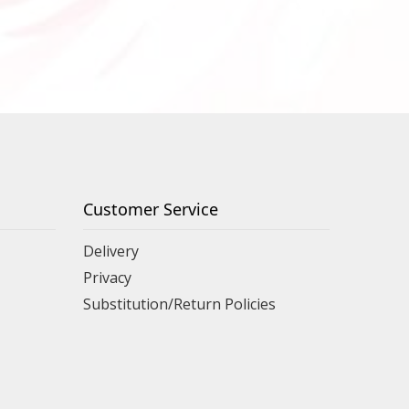
Customer Service
Delivery
Privacy
Substitution/Return Policies