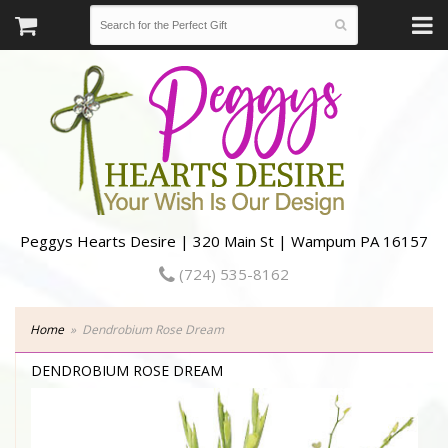
Peggys Hearts Desire | 320 Main St | Wampum PA 16157
(724) 535-8162
Home
Dendrobium Rose Dream
DENDROBIUM ROSE DREAM