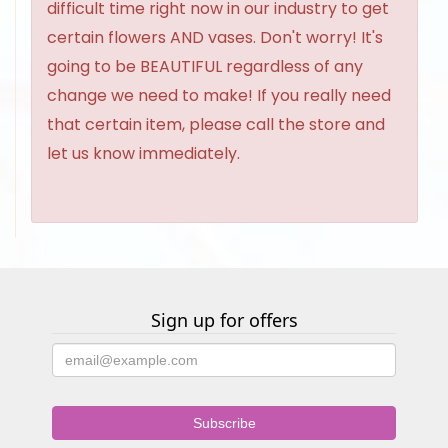
difficult time right now in our industry to get
certain flowers AND vases. Don't worry! It's
going to be BEAUTIFUL regardless of any
change we need to make! If you really need
that certain item, please call the store and
let us know immediately.
Sign up for offers