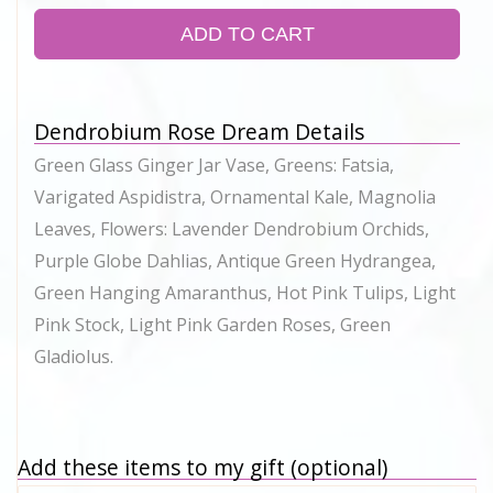
ADD TO CART
Dendrobium Rose Dream Details
Green Glass Ginger Jar Vase, Greens: Fatsia,
Varigated Aspidistra, Ornamental Kale, Magnolia
Leaves, Flowers: Lavender Dendrobium Orchids,
Purple Globe Dahlias, Antique Green Hydrangea,
Green Hanging Amaranthus, Hot Pink Tulips, Light
Pink Stock, Light Pink Garden Roses, Green
Gladiolus.
Add these items to my gift (optional)