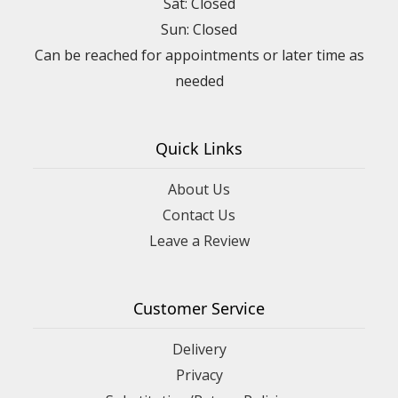
Sat: Closed
Sun: Closed
Can be reached for appointments or later time as
needed
Quick Links
About Us
Contact Us
Leave a Review
Customer Service
Delivery
Privacy