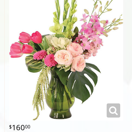
160
00