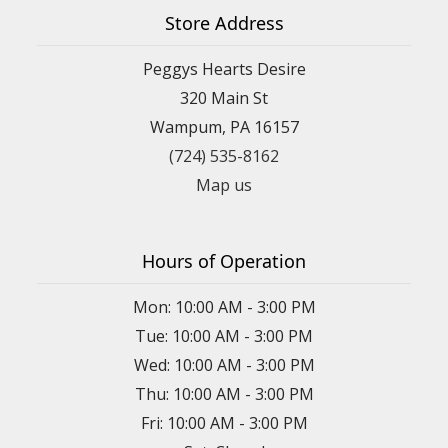
Store Address
Peggys Hearts Desire
320 Main St
Wampum, PA 16157
(724) 535-8162
Map us
Hours of Operation
Mon: 10:00 AM - 3:00 PM
Tue: 10:00 AM - 3:00 PM
Wed: 10:00 AM - 3:00 PM
Thu: 10:00 AM - 3:00 PM
Fri: 10:00 AM - 3:00 PM