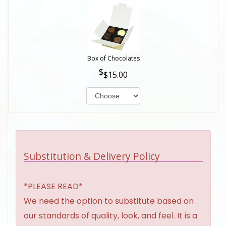
Box of Chocolates
$15.00
Substitution & Delivery Policy
*PLEASE READ*
We need the option to substitute based on
our standards of quality, look, and feel. It is a