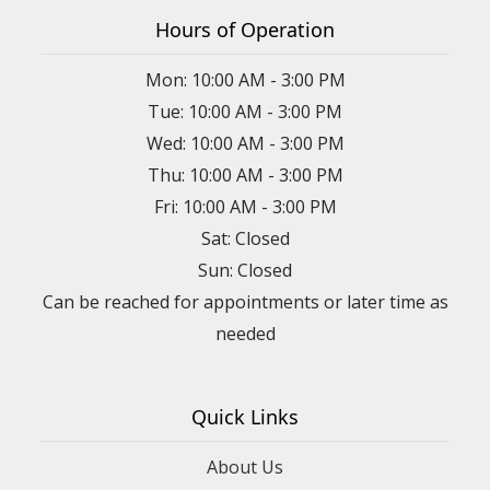
Hours of Operation
Mon: 10:00 AM - 3:00 PM
Tue: 10:00 AM - 3:00 PM
Wed: 10:00 AM - 3:00 PM
Thu: 10:00 AM - 3:00 PM
Fri: 10:00 AM - 3:00 PM
Sat: Closed
Sun: Closed
Can be reached for appointments or later time as
needed
Quick Links
About Us