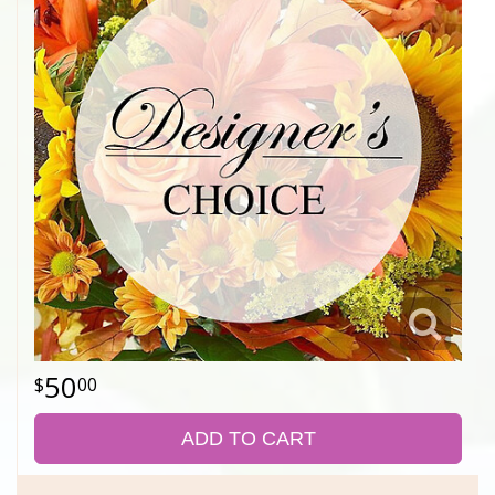
50
00
ADD TO CART