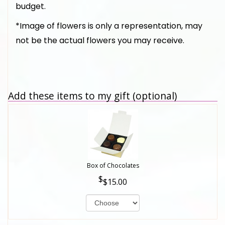
budget.
*Image of flowers is only a representation, may
not be the actual flowers you may receive.
Add these items to my gift (optional)
Box of Chocolates
$15.00