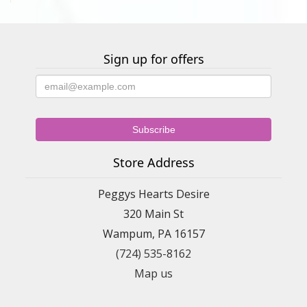
Sign up for offers
Store Address
Peggys Hearts Desire
320 Main St
Wampum, PA 16157
(724) 535-8162
Map us