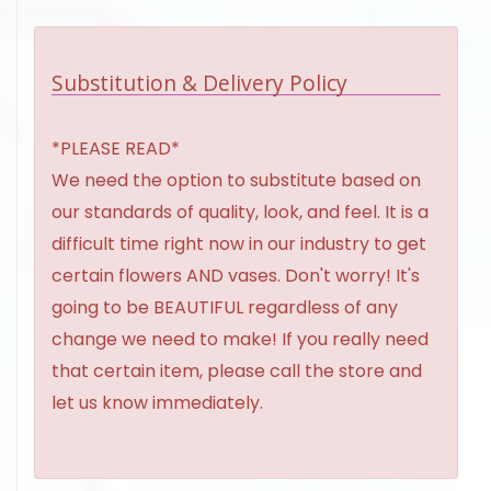
Substitution & Delivery Policy
*PLEASE READ*
We need the option to substitute based on
our standards of quality, look, and feel. It is a
difficult time right now in our industry to get
certain flowers AND vases. Don't worry! It's
going to be BEAUTIFUL regardless of any
change we need to make! If you really need
that certain item, please call the store and
let us know immediately.