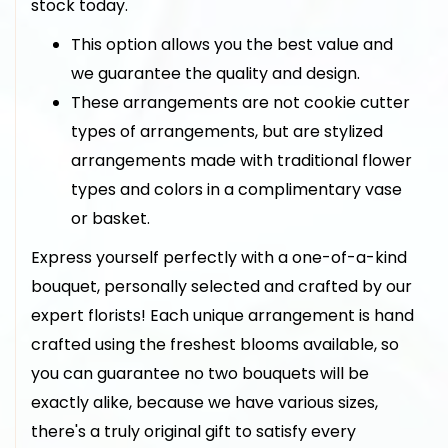
stock today.
This option allows you the best value and
we guarantee the quality and design.
These arrangements are not cookie cutter
types of arrangements, but are stylized
arrangements made with traditional flower
types and colors in a complimentary vase
or basket.
Express yourself perfectly with a one-of-a-kind
bouquet, personally selected and crafted by our
expert florists! Each unique arrangement is hand
crafted using the freshest blooms available, so
you can guarantee no two bouquets will be
exactly alike, because we have various sizes,
there's a truly original gift to satisfy every