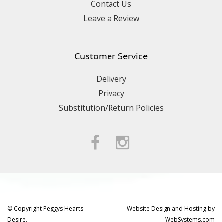
Contact Us
Leave a Review
Customer Service
Delivery
Privacy
Substitution/Return Policies
© Copyright Peggys Hearts
Website Design and Hosting by
Desire.
WebSystems.com