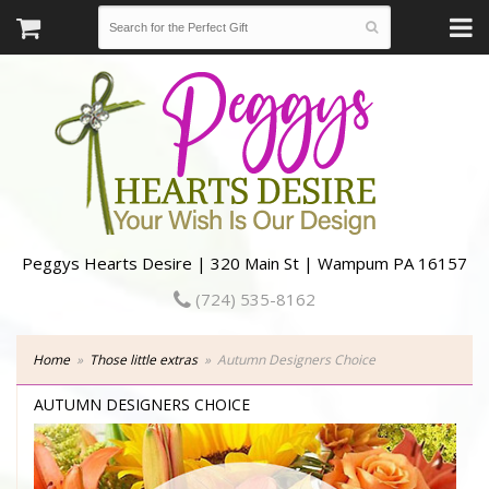
Peggys Hearts Desire | 320 Main St | Wampum PA 16157
(724) 535-8162
Home
Those little extras
Autumn Designers Choice
AUTUMN DESIGNERS CHOICE