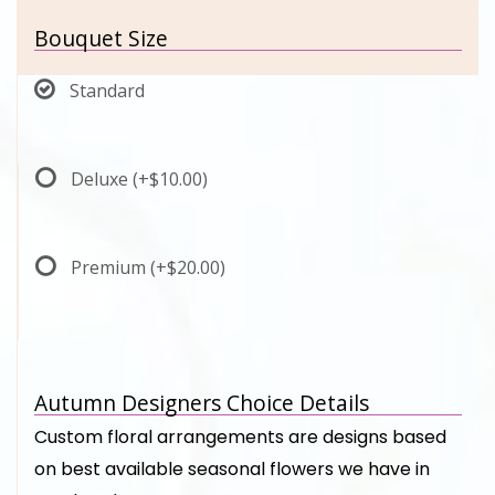
Bouquet Size
Standard
Deluxe
(+$10.00)
Premium
(+$20.00)
Autumn Designers Choice Details
Custom floral arrangements are designs based
on best available seasonal flowers we have in