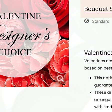
Bouquet S
Standard
Valentine
Valentines de
based on best
This opt
guarante
These ar
arrangem
with trad