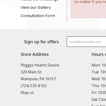
to make! If you r
View our Gallery
Consultation Form
Sign up for offers
Store Address
Hours 
Peggys Hearts Desire
Mon: 10
320 Main St
Tue: 10
Wampum, PA 16157
Wed: 10
(724) 535-8162
Thu: 10
Map us
Fri: 10:
Sat: Clo