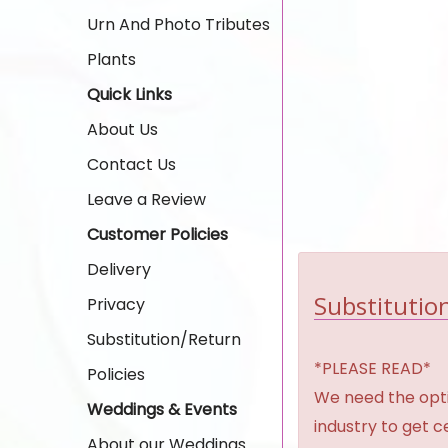
Urn And Photo Tributes
Plants
Quick Links
About Us
Contact Us
Leave a Review
Customer Policies
Delivery
Substitution
Privacy
Substitution/Return
*PLEASE READ*
Policies
We need the option
Weddings & Events
industry to get 
About our Weddings