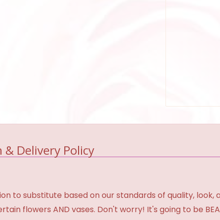
 & Delivery Policy
 to substitute based on our standards of quality, look, and 
certain flowers AND vases. Don't worry! It's going to be 