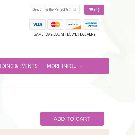
(0)
SAME-DAY LOCAL FLOWER DELIVERY
DING & EVENTS
MORE INFO...
ADD TO CART