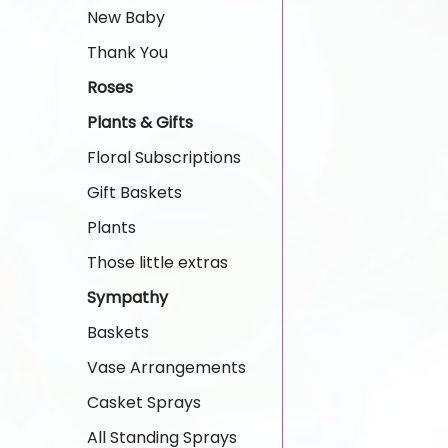
New Baby
Thank You
Roses
Plants & Gifts
Floral Subscriptions
Gift Baskets
Plants
Those little extras
Sympathy
Baskets
Vase Arrangements
Casket Sprays
All Standing Sprays