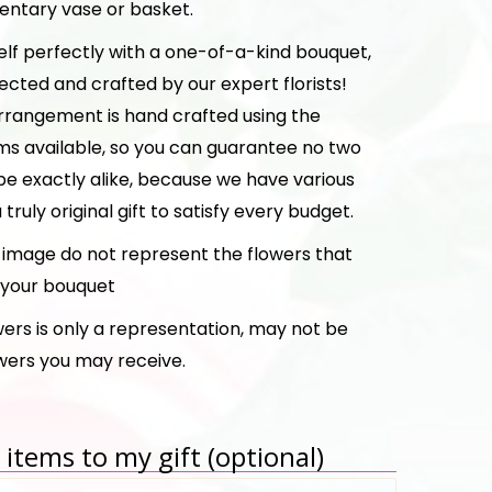
ntary vase or basket.
elf perfectly with a one-of-a-kind bouquet,
ected and crafted by our expert florists!
rrangement is hand crafted using the
ms available, so you can guarantee no two
be exactly alike, because we have various
a truly original gift to satisfy every budget.
e image do not represent the flowers that
n your bouquet
ers is only a representation, may not be
owers you may receive.
items to my gift (optional)