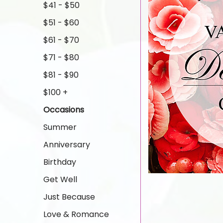
$41 - $50
$51 - $60
$61 - $70
$71 - $80
$81 - $90
$100 +
Occasions
Summer
Anniversary
Birthday
Get Well
Just Because
Love & Romance