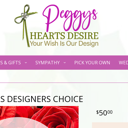
S & GIFTS
SYMPATHY
PICK YOUR OWN
WED
S DESIGNERS CHOICE
50
00