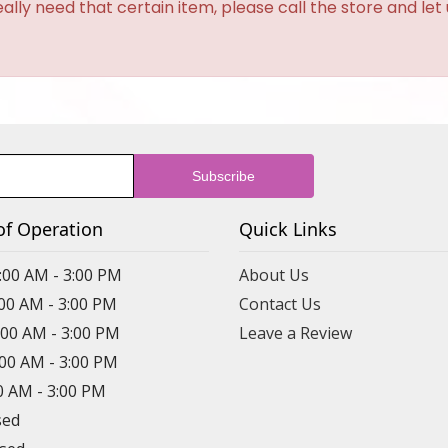
eally need that certain item, please call the store and le
of Operation
Quick Links
:00 AM - 3:00 PM
About Us
:00 AM - 3:00 PM
Contact Us
:00 AM - 3:00 PM
Leave a Review
:00 AM - 3:00 PM
00 AM - 3:00 PM
sed