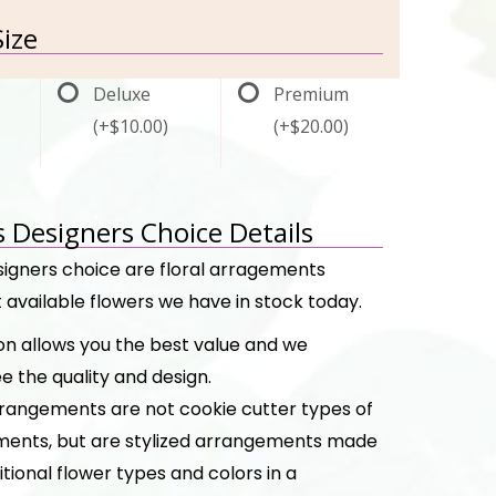
ize
Deluxe
Premium
(+$10.00)
(+$20.00)
s Designers Choice Details
signers choice are floral arragements
 available flowers we have in stock today.
ion allows you the best value and we
e the quality and design.
rangements are not cookie cutter types of
ents, but are stylized arrangements made
itional flower types and colors in a