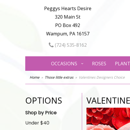
Peggys Hearts Desire
320 Main St
PO Box 492
Wampum, PA 16157
(724) 535-8162
OCCASIONS
ROSES
PLANT
Home
Those little extras
Valentines Designers Choice
OPTIONS
VALENTINE
Shop by Price
Under $40