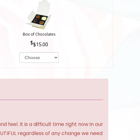
Box of Chocolates
$15.00
feel. It is a difficult time right now in our
BEAUTIFUL regardless of any change we need