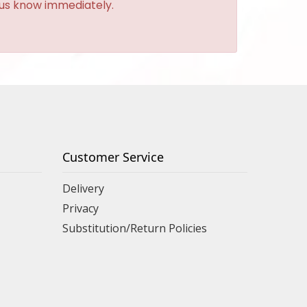
t us know immediately.
Customer Service
Delivery
Privacy
Substitution/Return Policies