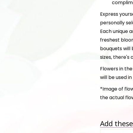
complime
Express yours
personally sel
Each unique a
freshest bloo
bouquets will 
sizes, there's 
Flowers in th
will be used i
*Image of flow
the actual fl
Add these 