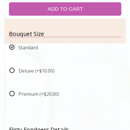
ADD TO CART
Bouquet Size
Standard
Deluxe
(+$10.00)
Premium
(+$20.00)
Flirty Fondness Details