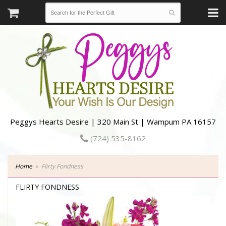
Peggys Hearts Desire | 320 Main St | Wampum PA 16157
(724) 535-8162
Home
Flirty Fondness
FLIRTY FONDNESS