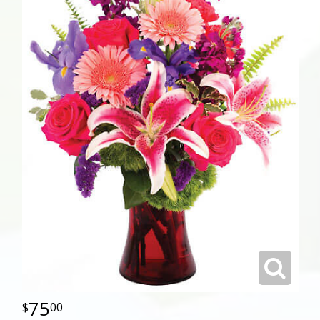
75
00