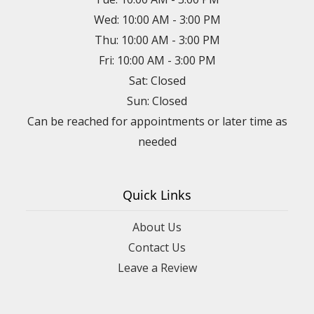
Wed: 10:00 AM - 3:00 PM
Thu: 10:00 AM - 3:00 PM
Fri: 10:00 AM - 3:00 PM
Sat: Closed
Sun: Closed
Can be reached for appointments or later time as
needed
Quick Links
About Us
Contact Us
Leave a Review