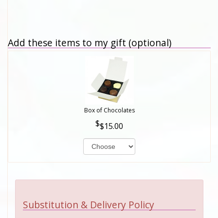
Add these items to my gift (optional)
Box of Chocolates
$15.00
Substitution & Delivery Policy