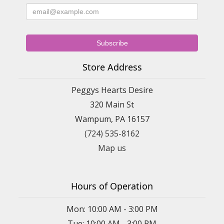
Store Address
Peggys Hearts Desire
320 Main St
Wampum, PA 16157
(724) 535-8162
Map us
Hours of Operation
Mon: 10:00 AM - 3:00 PM
Tue: 10:00 AM - 3:00 PM