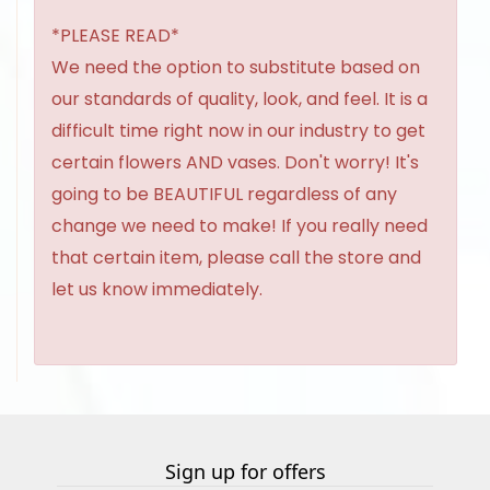
*PLEASE READ*
We need the option to substitute based on
our standards of quality, look, and feel. It is a
difficult time right now in our industry to get
certain flowers AND vases. Don't worry! It's
going to be BEAUTIFUL regardless of any
change we need to make! If you really need
that certain item, please call the store and
let us know immediately.
Sign up for offers