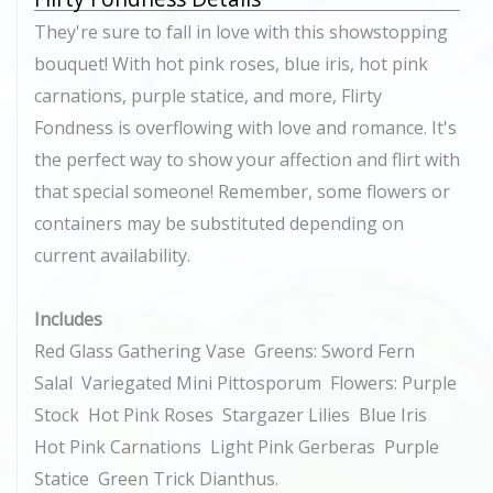
They're sure to fall in love with this showstopping
bouquet! With hot pink roses, blue iris, hot pink
carnations, purple statice, and more, Flirty
Fondness is overflowing with love and romance. It's
the perfect way to show your affection and flirt with
that special someone! Remember, some flowers or
containers may be substituted depending on
current availability.
Includes
Red Glass Gathering Vase Greens: Sword Fern
Salal Variegated Mini Pittosporum Flowers: Purple
Stock Hot Pink Roses Stargazer Lilies Blue Iris
Hot Pink Carnations Light Pink Gerberas Purple
Statice Green Trick Dianthus.