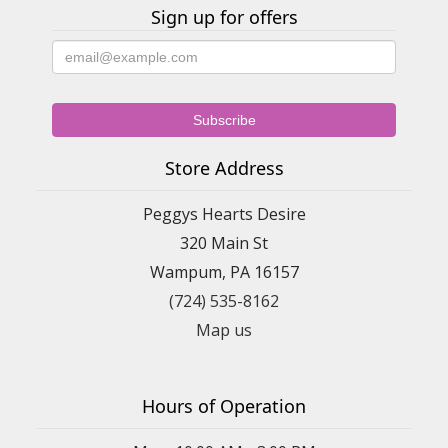
Sign up for offers
Store Address
Peggys Hearts Desire
320 Main St
Wampum, PA 16157
(724) 535-8162
Map us
Hours of Operation