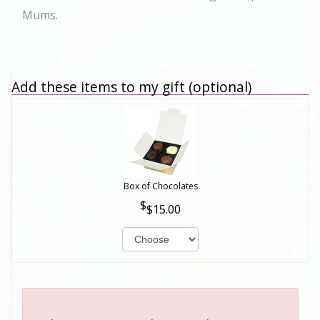
Mums.
Add these items to my gift (optional)
Box of Chocolates
$15.00