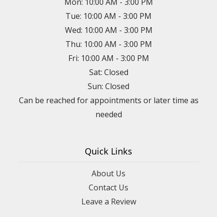
Mon: 10:00 AM - 3:00 PM
Tue: 10:00 AM - 3:00 PM
Wed: 10:00 AM - 3:00 PM
Thu: 10:00 AM - 3:00 PM
Fri: 10:00 AM - 3:00 PM
Sat: Closed
Sun: Closed
Can be reached for appointments or later time as
needed
Quick Links
About Us
Contact Us
Leave a Review