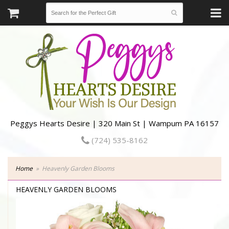
Peggys Hearts Desire | 320 Main St | Wampum PA 16157
(724) 535-8162
Home
Heavenly Garden Blooms
HEAVENLY GARDEN BLOOMS