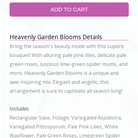
ADD TO CART
Heavenly Garden Blooms Details
Bring the season's beauty inside with this superb
bouquet! With alluring pale pink lilies, delicate pale
green roses, luscious lime-green spider mums, and
more, Heavenly Garden Blooms is a unique and
awe-inspiring mix. Elegant and angelic, this
arrangement is sure to captivate all season long!
Includes
Rectangular Vase, Foliage: Variegated Aspidistra,
Variegated Pittosporum, Pale Pink Lilies, White
Waxflower, Pale Green Roses, Limegreen Spider