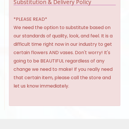
Substitution & Delivery Policy
*PLEASE READ*
We need the option to substitute based on
our standards of quality, look, and feel. It is a
difficult time right now in our industry to get
certain flowers AND vases. Don't worry! It's
going to be BEAUTIFUL regardless of any
change we need to make! If you really need
that certain item, please call the store and
let us know immediately.