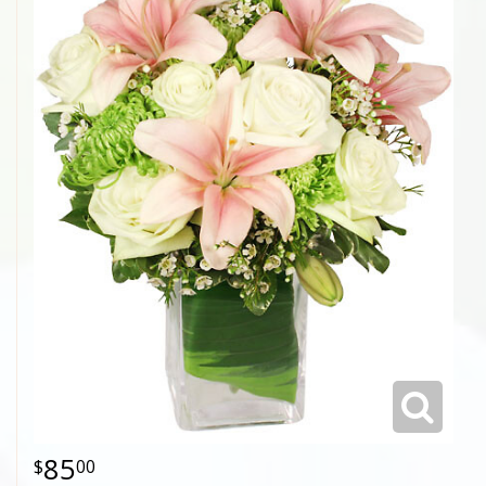
85
00