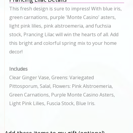
This fresh design is sure to impress! With blue iris,
green carnations, purple 'Monte Casino' asters,
light pink lilies, pink alstroemeria, and fuchsia
stock, Prancing Lilac will win the hearts of all. Add
this bright and colorful spring mix to your home
decor!
Includes
Clear Ginger Vase, Greens: Variegated
Pittosporum, Salal, Flowers: Pink Alstroemeria,
Green Carnations, Purple Monte Casino Asters,
Light Pink Lilies, Fuscia Stock, Blue Iris.