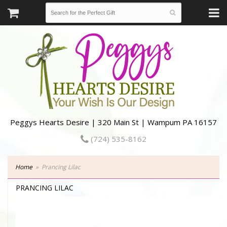
Peggys Hearts Desire | 320 Main St | Wampum PA 16157
(724) 535-8162
Home
Prancing Lilac
PRANCING LILAC