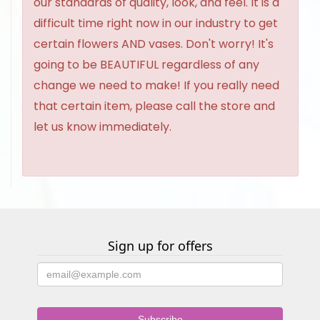
our standards of quality, look, and feel. It is a
difficult time right now in our industry to get
certain flowers AND vases. Don't worry! It's
going to be BEAUTIFUL regardless of any
change we need to make! If you really need
that certain item, please call the store and
let us know immediately.
Sign up for offers