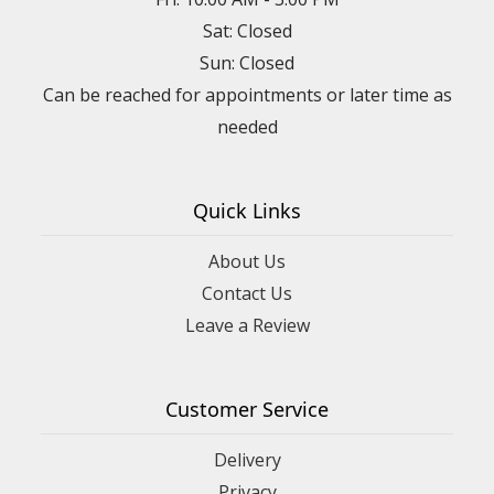
Sat: Closed
Sun: Closed
Can be reached for appointments or later time as
needed
Quick Links
About Us
Contact Us
Leave a Review
Customer Service
Delivery
Privacy