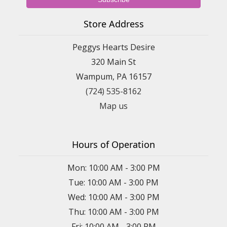
Store Address
Peggys Hearts Desire
320 Main St
Wampum, PA 16157
(724) 535-8162
Map us
Hours of Operation
Mon: 10:00 AM - 3:00 PM
Tue: 10:00 AM - 3:00 PM
Wed: 10:00 AM - 3:00 PM
Thu: 10:00 AM - 3:00 PM
Fri: 10:00 AM - 3:00 PM