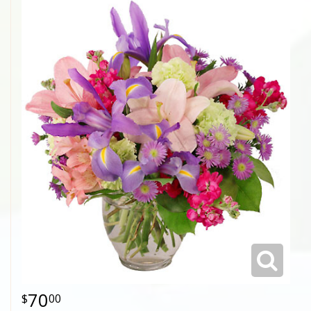
70
00