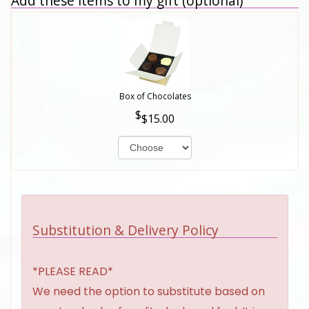
Add these items to my gift (optional)
Box of Chocolates
$15.00
Substitution & Delivery Policy
*PLEASE READ*
We need the option to substitute based on