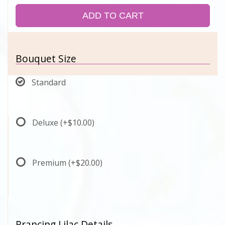
ADD TO CART
Bouquet Size
Standard
Deluxe
(+$10.00)
Premium
(+$20.00)
Prancing Lilac Details