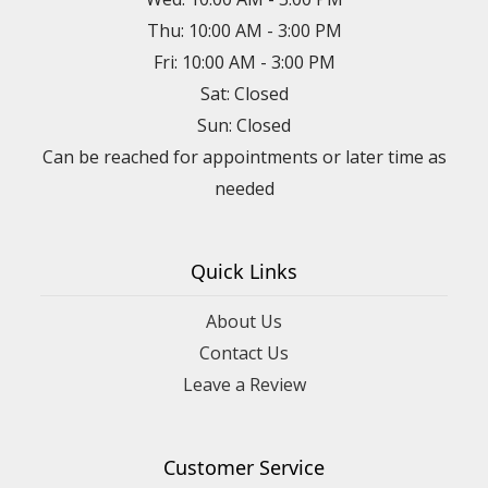
Thu: 10:00 AM - 3:00 PM
Fri: 10:00 AM - 3:00 PM
Sat: Closed
Sun: Closed
Can be reached for appointments or later time as
needed
Quick Links
About Us
Contact Us
Leave a Review
Customer Service