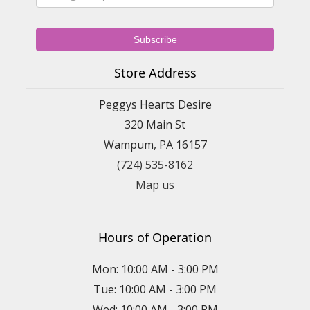
Store Address
Peggys Hearts Desire
320 Main St
Wampum, PA 16157
(724) 535-8162
Map us
Hours of Operation
Mon: 10:00 AM - 3:00 PM
Tue: 10:00 AM - 3:00 PM
Wed: 10:00 AM - 3:00 PM