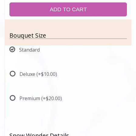
ADD TO CART
Bouquet Size
Standard
Deluxe
(+$10.00)
Premium
(+$20.00)
Snow Wonder Details