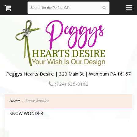
Peggys Hearts Desire | 320 Main St | Wampum PA 16157
(724) 535-8162
Home
Snow Wonder
SNOW WONDER