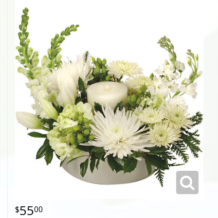
55
00