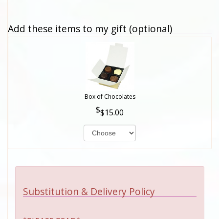
Add these items to my gift (optional)
Box of Chocolates
$15.00
Substitution & Delivery Policy