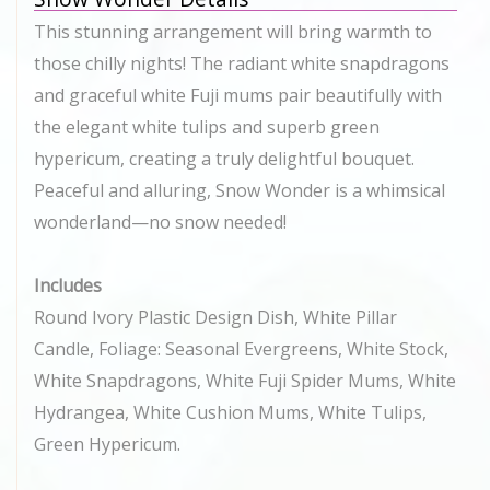
This stunning arrangement will bring warmth to
those chilly nights! The radiant white snapdragons
and graceful white Fuji mums pair beautifully with
the elegant white tulips and superb green
hypericum, creating a truly delightful bouquet.
Peaceful and alluring, Snow Wonder is a whimsical
wonderland—no snow needed!
Includes
Round Ivory Plastic Design Dish, White Pillar
Candle, Foliage: Seasonal Evergreens, White Stock,
White Snapdragons, White Fuji Spider Mums, White
Hydrangea, White Cushion Mums, White Tulips,
Green Hypericum.