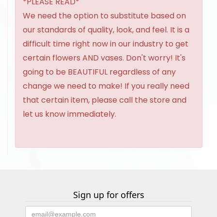
*PLEASE READ*
We need the option to substitute based on
our standards of quality, look, and feel. It is a
difficult time right now in our industry to get
certain flowers AND vases. Don't worry! It's
going to be BEAUTIFUL regardless of any
change we need to make! If you really need
that certain item, please call the store and
let us know immediately.
Sign up for offers