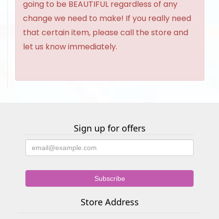
going to be BEAUTIFUL regardless of any
change we need to make! If you really need
that certain item, please call the store and
let us know immediately.
Sign up for offers
Store Address