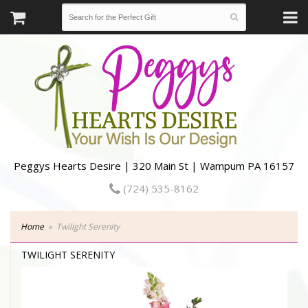
Peggys Hearts Desire | 320 Main St | Wampum PA 16157
(724) 535-8162
Home
Twilight Serenity
TWILIGHT SERENITY