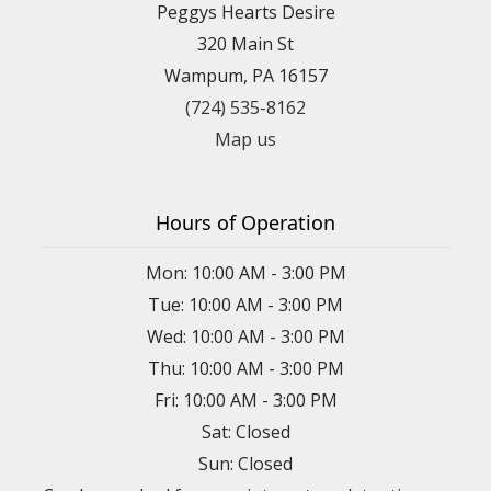
Peggys Hearts Desire
320 Main St
Wampum, PA 16157
(724) 535-8162
Map us
Hours of Operation
Mon: 10:00 AM - 3:00 PM
Tue: 10:00 AM - 3:00 PM
Wed: 10:00 AM - 3:00 PM
Thu: 10:00 AM - 3:00 PM
Fri: 10:00 AM - 3:00 PM
Sat: Closed
Sun: Closed