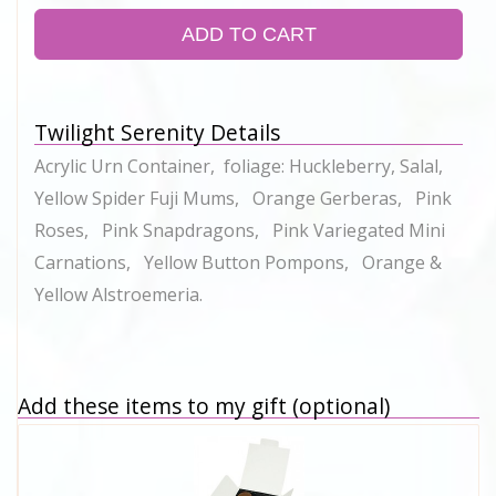
ADD TO CART
Twilight Serenity Details
Acrylic Urn Container, foliage: Huckleberry, Salal,
Yellow Spider Fuji Mums, Orange Gerberas, Pink
Roses, Pink Snapdragons, Pink Variegated Mini
Carnations, Yellow Button Pompons, Orange &
Yellow Alstroemeria.
Add these items to my gift (optional)