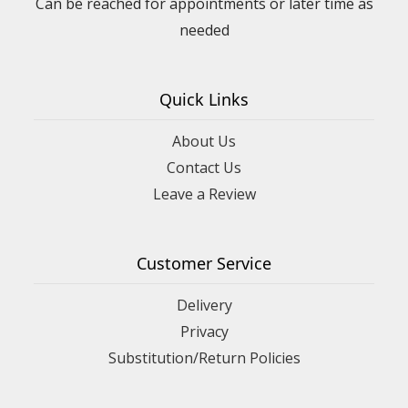
Can be reached for appointments or later time as
needed
Quick Links
About Us
Contact Us
Leave a Review
Customer Service
Delivery
Privacy
Substitution/Return Policies