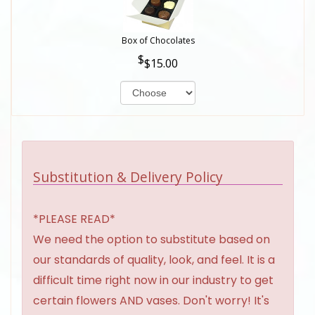
Box of Chocolates
$15.00
Substitution & Delivery Policy
*PLEASE READ*
We need the option to substitute based on
our standards of quality, look, and feel. It is a
difficult time right now in our industry to get
certain flowers AND vases. Don't worry! It's