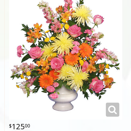
125
00