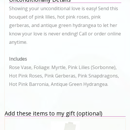
Showing your unconditional love is easy! Send this
bouquet of pink lilies, hot pink roses, pink
gerberas, and antique green hydrangea to let her
know your love is never ending! Call or order online
anytime.
Includes
Rose Vase, Foliage: Myrtle, Pink Lilies (Sorbonne),
Hot Pink Roses, Pink Gerberas, Pink Snapdragons,
Hot Pink Barronia, Antique Green Hydrangea.
Add these items to my gift (optional)