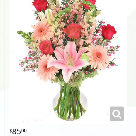
85
00