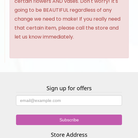
certain flowers AND vases. Don't worry! It's
going to be BEAUTIFUL regardless of any
change we need to make! If you really need
that certain item, please call the store and
let us know immediately.
Sign up for offers
Store Address