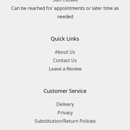
Can be reached for appointments or later time as
needed
Quick Links
About Us
Contact Us
Leave a Review
Customer Service
Delivery
Privacy
Substitution/Return Policies