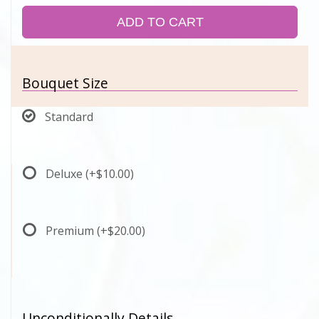
ADD TO CART
Bouquet Size
Standard
Deluxe
(+$10.00)
Premium
(+$20.00)
Unconditionally Details