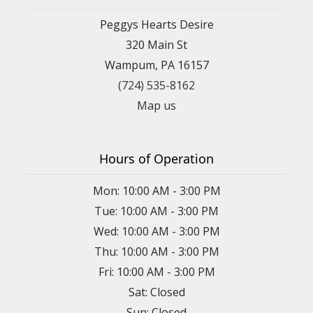
Peggys Hearts Desire
320 Main St
Wampum, PA 16157
(724) 535-8162
Map us
Hours of Operation
Mon: 10:00 AM - 3:00 PM
Tue: 10:00 AM - 3:00 PM
Wed: 10:00 AM - 3:00 PM
Thu: 10:00 AM - 3:00 PM
Fri: 10:00 AM - 3:00 PM
Sat: Closed
Sun: Closed