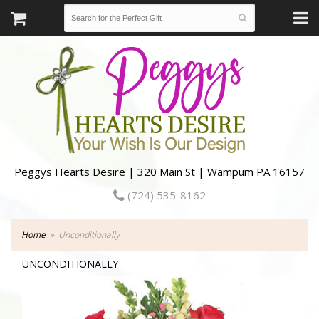
Peggys Hearts Desire | 320 Main St | Wampum PA 16157
(724) 535-8162
Home
Unconditionally
UNCONDITIONALLY