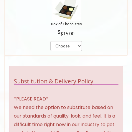
Box of Chocolates
$15.00
Substitution & Delivery Policy
*PLEASE READ*
We need the option to substitute based on
our standards of quality, look, and feel. It is a
difficult time right now in our industry to get