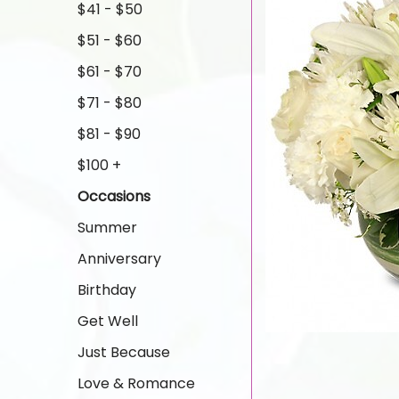
$41 - $50
$51 - $60
$61 - $70
$71 - $80
$81 - $90
$100 +
Occasions
Summer
Anniversary
Birthday
Get Well
Just Because
Love & Romance