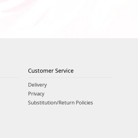
Customer Service
Delivery
Privacy
Substitution/Return Policies