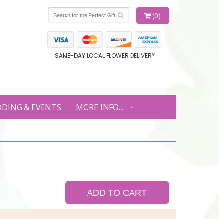
(0)
SAME-DAY LOCAL FLOWER DELIVERY
DING & EVENTS
MORE INFO...
ADD TO CART