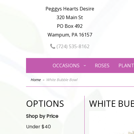
Peggys Hearts Desire
320 Main St
PO Box 492
Wampum, PA 16157
(724) 535-8162
OCCASIONS
ROSES
PLANT
Home
White Bubble Bowl
OPTIONS
WHITE BU
Shop by Price
Under $40