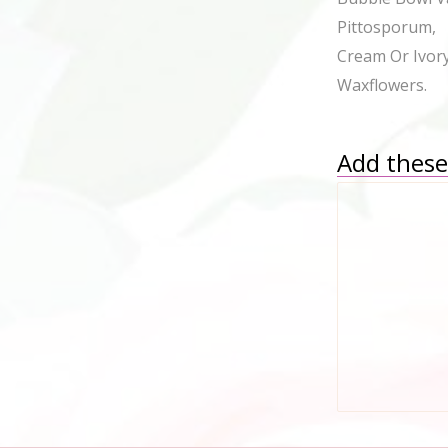
Pittosporum, W
Cream Or Ivor
Waxflowers.
Add these 