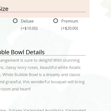
ize
Deluxe
Premium
(+$10.00)
(+$20.00)
ble Bowl Details
rrangement is sure to delight! With stunning
s, classy ivory roses, beautiful white Asiatic
e, White Bubble Bowl is a dreamy and classic
and graceful, this wonderful bouquet will bring
 room and heart!
se, foliage: Variegated Aspidistra, Variegated