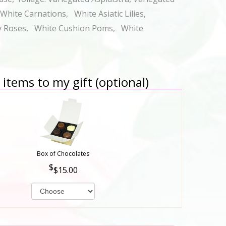
hite Carnations, White Asiatic Lilies,
y Roses, White Cushion Poms, White
items to my gift (optional)
Box of Chocolates
$15.00