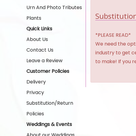
Urn And Photo Tributes
Substitution
Plants
Quick Links
*PLEASE READ*
About Us
We need the option
Contact Us
industry to get 
Leave a Review
to make! If you r
Customer Policies
Delivery
Privacy
Substitution/Return
Policies
Weddings & Events
About our Weddings