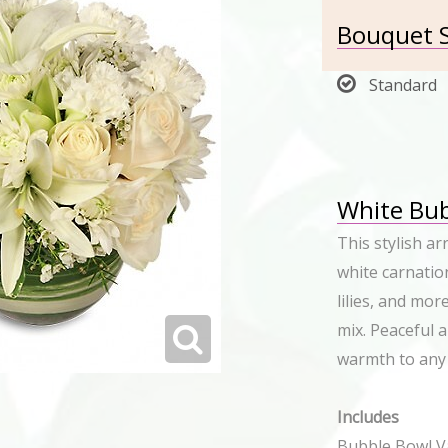
Bouquet S
Standard
White Bub
This stylish a
white carnation
lilies, and mor
mix. Peaceful 
warmth to any
Includes
Bubble Bowl Va