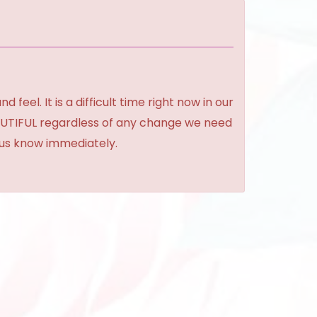
feel. It is a difficult time right now in our
BEAUTIFUL regardless of any change we need
t us know immediately.